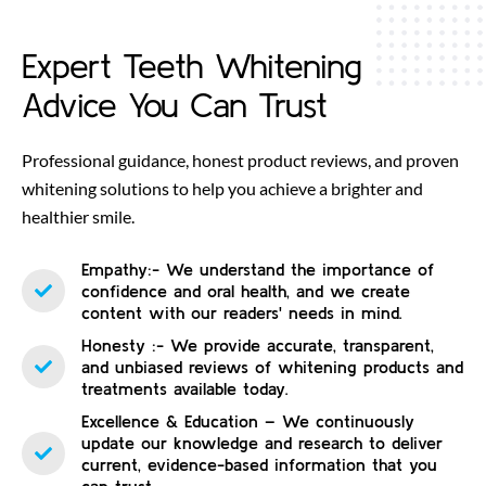
Expert Teeth Whitening
Advice You Can Trust
Professional guidance, honest product reviews, and proven
whitening solutions to help you achieve a brighter and
healthier smile.
Empathy:- We understand the importance of
confidence and oral health, and we create
content with our readers' needs in mind.
Honesty :- We provide accurate, transparent,
and unbiased reviews of whitening products and
treatments available today.
Excellence & Education – We continuously
update our knowledge and research to deliver
current, evidence-based information that you
can trust.