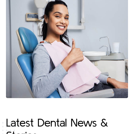
Latest Dental News &