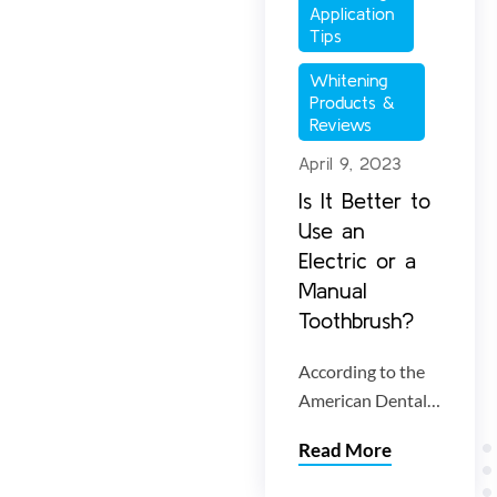
brighten your
Application 
smile without
Tips
damaging enamel.
Whitening 
Products & 
Reviews
April 9, 2023
Is It Better to
Use an
Electric or a
Manual
Toothbrush?
According to the
American Dental
Association
Read More
(ADA), both
electric and