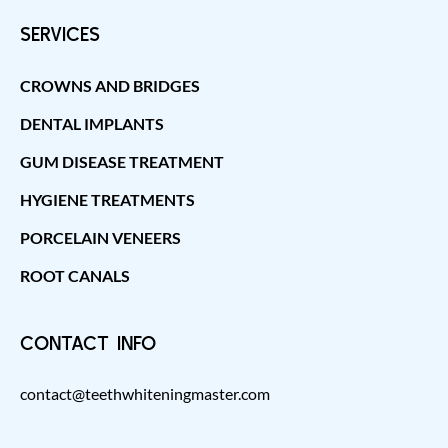
SERVICES
CROWNS AND BRIDGES
DENTAL IMPLANTS
GUM DISEASE TREATMENT
HYGIENE TREATMENTS
PORCELAIN VENEERS
ROOT CANALS
CONTACT INFO
contact@teethwhiteningmaster.com