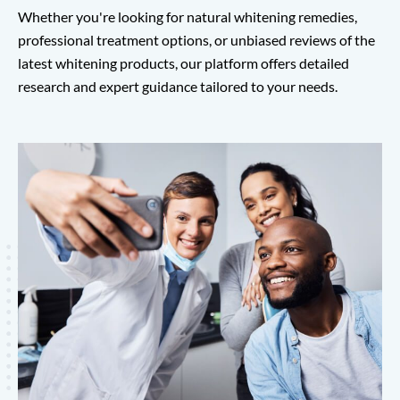
Whether you're looking for natural whitening remedies,
professional treatment options, or unbiased reviews of the
latest whitening products, our platform offers detailed
research and expert guidance tailored to your needs.