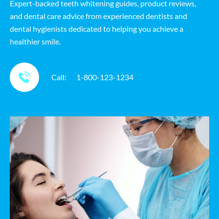
Expert-backed teeth whitening guides, product reviews,
and dental care advice from experienced dentists and
dental hygienists dedicated to helping you achieve a
healthier smile.
Call:
1-800-123-1234