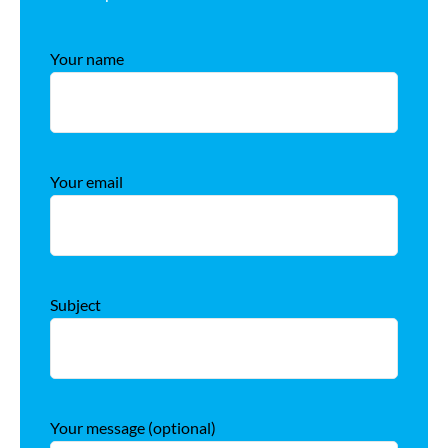
Your name
Your email
Subject
Your message (optional)