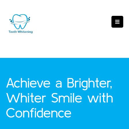
Achieve a Brighter,
Whiter Smile with
Confidence