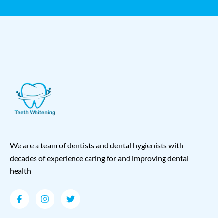
We are a team of dentists and dental hygienists with
decades of experience caring for and improving dental
health