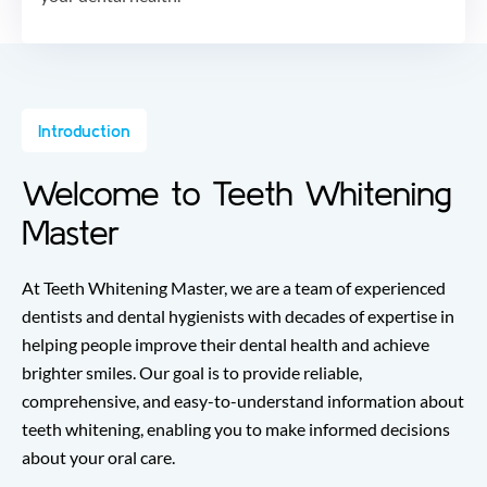
Introduction
Welcome to Teeth Whitening
Master
At Teeth Whitening Master, we are a team of experienced
dentists and dental hygienists with decades of expertise in
helping people improve their dental health and achieve
brighter smiles. Our goal is to provide reliable,
comprehensive, and easy-to-understand information about
teeth whitening, enabling you to make informed decisions
about your oral care.