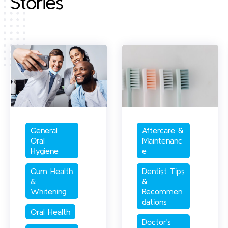
Stories
General 
Aftercare & 
Oral 
Maintenanc
Hygiene
e
Gum Health 
Dentist Tips 
& 
& 
Whitening
Recommen
dations
Oral Health
Doctor's 