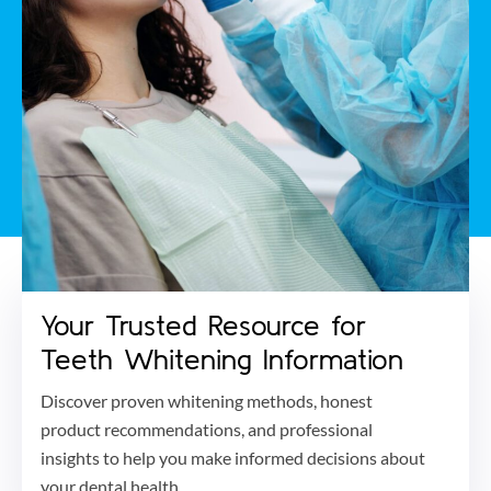
Your Trusted Resource for
Teeth Whitening Information
Discover proven whitening methods, honest
product recommendations, and professional
insights to help you make informed decisions about
your dental health.