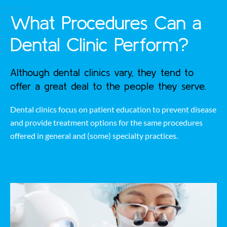
What Procedures Can a
Dental Clinic Perform?
Although dental clinics vary, they tend to
offer a great deal to the people they serve.
Dental clinics focus on patient education to prevent disease
and provide treatment options for the same procedures
offered in general and (some) specialty practices.