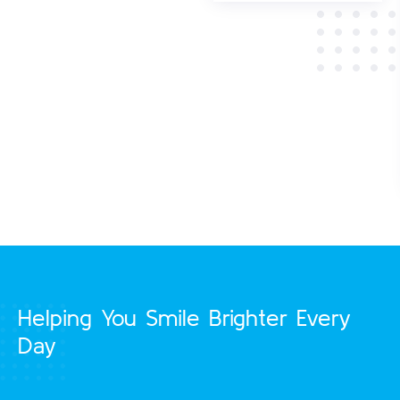
manual
toothbrushes are
effective at
removing oral
plaque that causes
decay and disease.
Helping You Smile Brighter Every
Day