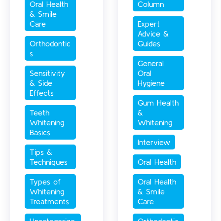
Oral Health 
Column
& Smile 
Care
Expert 
Advice & 
Orthodontic
Guides
s
General 
Sensitivity 
Oral 
& Side 
Hygiene
Effects
Gum Health 
Teeth 
& 
Whitening 
Whitening
Basics
Interview
Tips & 
Techniques
Oral Health
Types of 
Oral Health 
Whitening 
& Smile 
Treatments
Care
Uncategorize
Orthodontic