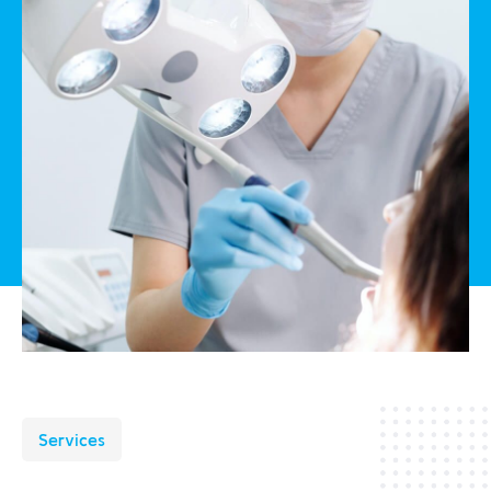
Services