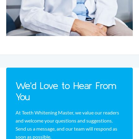
We'd Love to Hear From
You
At Teeth Whitening Master, we value our readers
and welcome your questions and suggestions.
Send us a message, and our team will respond as
soon as possible.