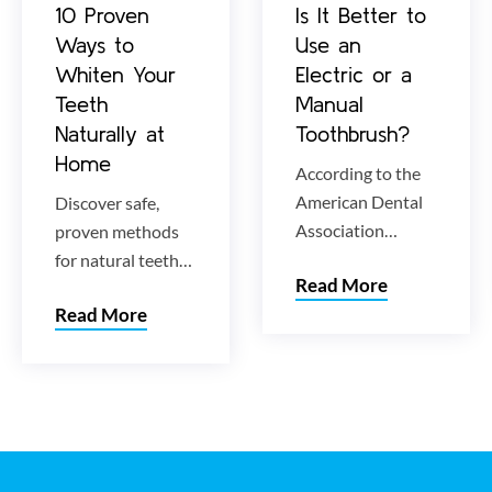
10 Proven
Is It Better to
Ways to
Use an
Whiten Your
Electric or a
Teeth
Manual
Naturally at
Toothbrush?
Home
According to the
American Dental
Discover safe,
Association
proven methods
(ADA), both
for natural teeth
Read More
electric and
whitening at
Read More
manual
home. Learn how
toothbrushes are
to lift stubborn
effective at
stains and
removing oral
brighten your
plaque that causes
smile without
decay and disease.
damaging enamel.