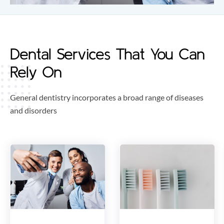
Dental Services That You Can
Rely On
General dentistry incorporates a broad range of diseases
and disorders