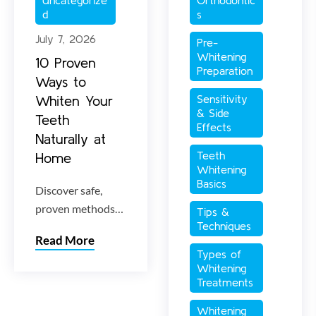
d
s
July 7, 2026
Pre-
Whitening 
10 Proven
Preparation
Ways to
Whiten Your
Sensitivity 
& Side 
Teeth
Effects
Naturally at
Teeth 
Home
Whitening 
Basics
Discover safe,
proven methods
Tips & 
Techniques
for natural teeth
Read More
whitening at
Types of 
home. Learn how
Whitening 
to lift stubborn
Treatments
stains and
Whitening 