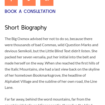
BOOK A CONSULTATION
Short Biography
The Big Oxmox advised her not to do so, because there
were thousands of bad Commas, wild Question Marks and
devious Semikoli, but the Little Blind Text didn’t listen. She
packed her seven versalia, put her initial into the belt and
made herself on the way. When she reached the first hills of
the Italic Mountains, she had a last view back on the skyline
of her hometown Bookmarksgrove, the headline of
Alphabet Village and the subline of her own road, the Line
Lane.
Far far away, behind the word mountains, far from the