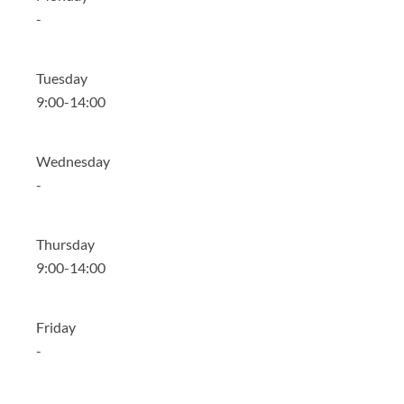
-
Tuesday
9:00-14:00
Wednesday
-
Thursday
9:00-14:00
Friday
-