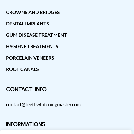
CROWNS AND BRIDGES
DENTAL IMPLANTS
GUM DISEASE TREATMENT
HYGIENE TREATMENTS
PORCELAIN VENEERS
ROOT CANALS
CONTACT INFO
contact@teethwhiteningmaster.com
INFORMATIONS