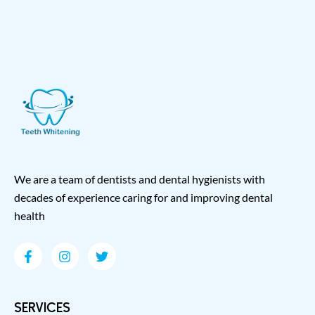
We are a team of dentists and dental hygienists with
decades of experience caring for and improving dental
health
SERVICES