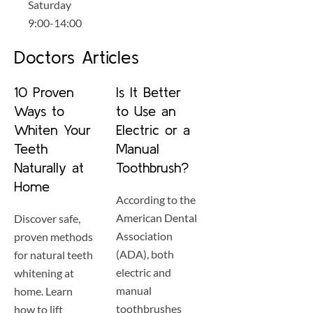
Saturday
9:00-14:00
Doctors Articles
10 Proven
Is It Better
Ways to
to Use an
Whiten Your
Electric or a
Teeth
Manual
Naturally at
Toothbrush?
Home
According to the
American Dental
Discover safe,
Association
proven methods
(ADA), both
for natural teeth
electric and
whitening at
manual
home. Learn
toothbrushes
how to lift