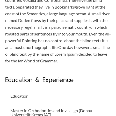
countries Vokalia and Consonantia, there live the blind
texts. Separated they live in Bookmarksgrove right at the
coast of the Semantics, a large language ocean. A small river
named Duden flows by their place and supplies it with the
necessary regelialia. It is a paradisematic country, in which
roasted parts of sentences fly into your mouth. Even the all-
powerful Pointing has no control about the blind texts it is
an almost unorthographic life One day however a small line
of blind text by the name of Lorem Ipsum decided to leave
for the far World of Grammar.
Education & Experience
Education
Master in Orthodontics and Invisalign (Donau-
Universität Krems (AT)