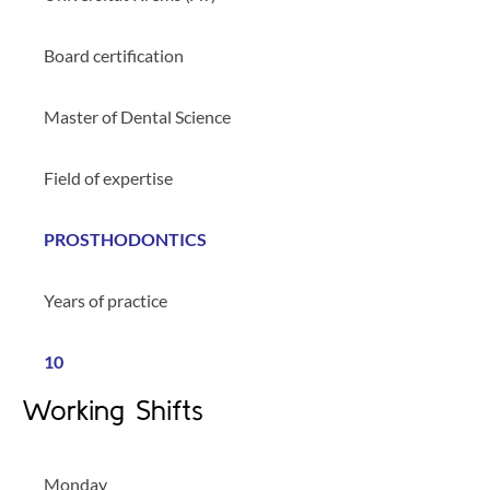
Board certification
Master of Dental Science
Field of expertise
PROSTHODONTICS
Years of practice
10
Working Shifts
Monday