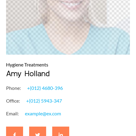
Hygiene Treatments
Amy Holland
Phone:
+(012) 4680-396
Office:
+(012) 5943-347
Email:
example@ex.com