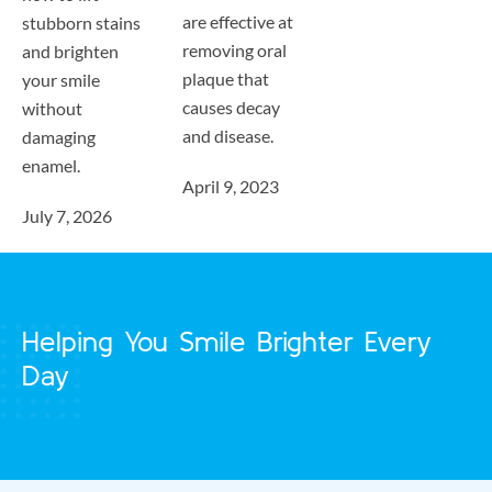
are effective at
stubborn stains
removing oral
and brighten
plaque that
your smile
causes decay
without
and disease.
damaging
enamel.
April 9, 2023
July 7, 2026
Helping You Smile Brighter Every
Day