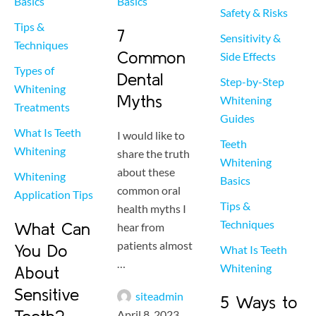
Basics
Basics
Safety & Risks
Tips & 
7
Sensitivity & 
Techniques
Common
Side Effects
Types of 
Dental
Step-by-Step 
Whitening 
Myths
Whitening 
Treatments
Guides
What Is Teeth 
I would like to
Teeth 
Whitening
share the truth
Whitening 
about these
Whitening 
Basics
common oral
Application Tips
Tips & 
health myths I
Techniques
What Can
hear from
patients almost
You Do
What Is Teeth 
…
Whitening
About
Sensitive
siteadmin
5 Ways to
April 8, 2023