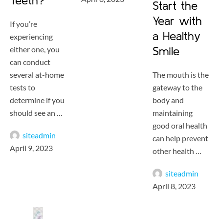
Teeth?
Start the
Year with
If you’re
a Healthy
experiencing
either one, you
Smile
can conduct
several at-home
The mouth is the
tests to
gateway to the
determine if you
body and
should see an …
maintaining
good oral health
siteadmin
can help prevent
April 9, 2023
other health …
siteadmin
April 8, 2023