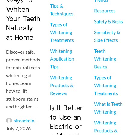
Tips & 
Whiten
Resources
Techniques
Your Teeth
Safety & Risks
Types of 
Naturally
Whitening 
Sensitivity & 
at Home
Treatments
Side Effects
Whitening 
Teeth 
Discover safe,
Application 
Whitening 
proven methods
Tips
Basics
for natural teeth
whitening at
Whitening 
Types of 
home. Learn
Products & 
Whitening 
how to lift
Reviews
Treatments
stubborn stains
What Is Teeth 
and brighten …
Is It Better
Whitening
to Use an
siteadmin
Whitening 
Electric or
July 7, 2026
Products & 