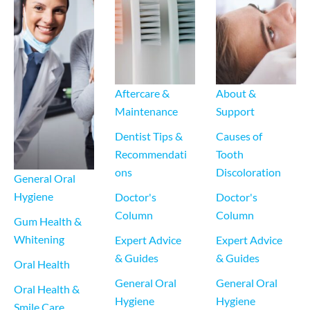
Aftercare & 
About & 
Maintenance
Support
Dentist Tips & 
Causes of 
Recommendati
Tooth 
ons
Discoloration
General Oral 
Hygiene
Doctor's 
Doctor's 
Column
Column
Gum Health & 
Whitening
Expert Advice 
Expert Advice 
& Guides
& Guides
Oral Health
General Oral 
General Oral 
Oral Health & 
Hygiene
Hygiene
Smile Care