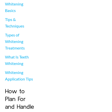
Whitening 
Basics
Tips & 
Techniques
Types of 
Whitening 
Treatments
What Is Teeth 
Whitening
Whitening 
Application Tips
How to
Plan For
and Handle