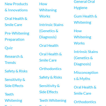
General Oral 
New Products 
How 
Hygiene
& Innovations
Whitening 
Works
Gum Health & 
Oral Health & 
Whitening
Smile Care
Intrinsic Stains 
(Genetics & 
How 
Pre-Whitening 
Diagnosis)
Whitening 
Preparation
Works
Oral Health
Quiz
Intrinsic Stains 
Oral Health & 
Research & 
(Genetics & 
Smile Care
Trends
Diagnosis)
Orthodontics
Safety & Risks
Misconception
Safety & Risks
s & Myths
Sensitivity & 
Side Effects
Sensitivity & 
Oral Health & 
Side Effects
Smile Care
Teeth 
Whitening 
Teeth Whitening 
Orthodontics