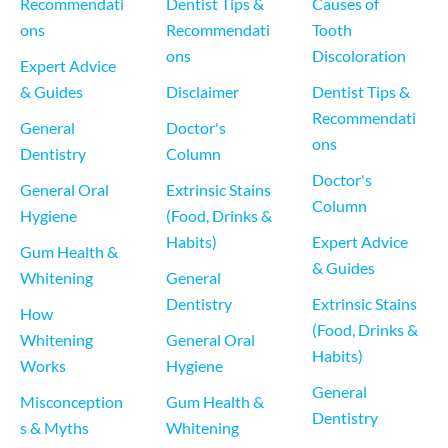
Recommendati
Dentist Tips & 
Causes of 
ons
Recommendati
Tooth 
ons
Discoloration
Expert Advice 
& Guides
Disclaimer
Dentist Tips & 
Recommendati
General 
Doctor's 
ons
Dentistry
Column
Doctor's 
General Oral 
Extrinsic Stains 
Column
Hygiene
(Food, Drinks & 
Habits)
Expert Advice 
Gum Health & 
& Guides
Whitening
General 
Dentistry
Extrinsic Stains 
How 
(Food, Drinks & 
Whitening 
General Oral 
Habits)
Works
Hygiene
General 
Misconception
Gum Health & 
Dentistry
s & Myths
Whitening