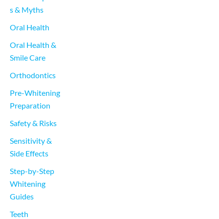
s & Myths
Oral Health
Oral Health & 
Smile Care
Orthodontics
Pre-Whitening 
Preparation
Safety & Risks
Sensitivity & 
Side Effects
Step-by-Step 
Whitening 
Guides
Teeth 