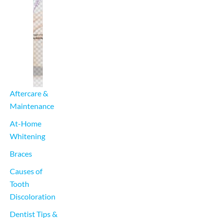
Aftercare & 
Maintenance
At-Home 
Whitening
Braces
Causes of 
Tooth 
Discoloration
Dentist Tips & 