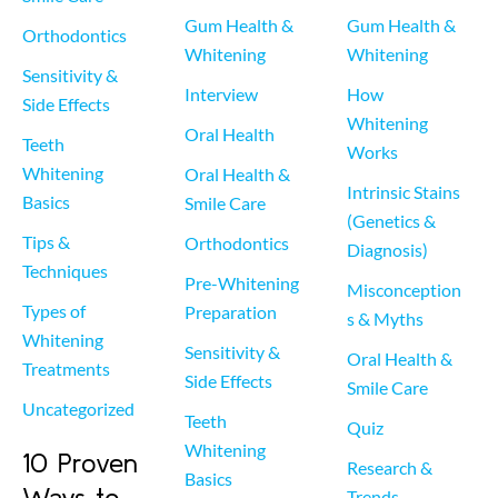
Gum Health & 
Gum Health & 
Orthodontics
Whitening
Whitening
Sensitivity & 
Interview
How 
Side Effects
Whitening 
Oral Health
Teeth 
Works
Whitening 
Oral Health & 
Intrinsic Stains 
Basics
Smile Care
(Genetics & 
Tips & 
Orthodontics
Diagnosis)
Techniques
Pre-Whitening 
Misconception
Types of 
Preparation
s & Myths
Whitening 
Sensitivity & 
Oral Health & 
Treatments
Side Effects
Smile Care
Uncategorized
Teeth 
Quiz
Whitening 
10 Proven
Research & 
Basics
Ways to
Trends