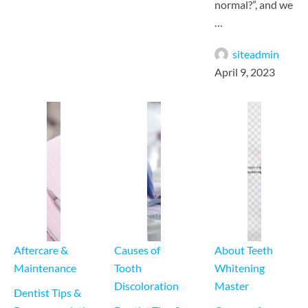
normal?”, and we
…
siteadmin
April 9, 2023
Aftercare & 
Causes of 
About Teeth 
Maintenance
Tooth 
Whitening 
Discoloration
Master
Dentist Tips & 