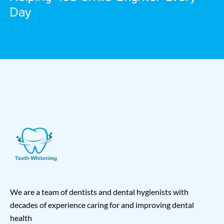
Day
We are a team of dentists and dental hygienists with
decades of experience caring for and improving dental
health