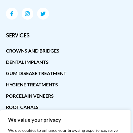
SERVICES
CROWNS AND BRIDGES
DENTAL IMPLANTS
GUM DISEASE TREATMENT
HYGIENE TREATMENTS
PORCELAIN VENEERS
ROOT CANALS
We value your privacy
CONTACT INFO
We use cookies to enhance your browsing experience, serve