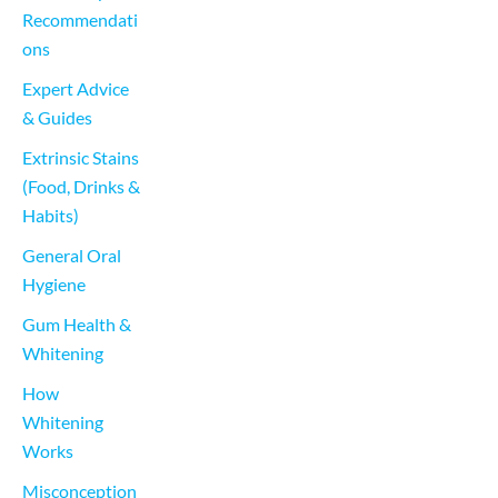
Recommendati
ons
Expert Advice 
& Guides
Extrinsic Stains 
(Food, Drinks & 
Habits)
General Oral 
Hygiene
Gum Health & 
Whitening
How 
Whitening 
Works
Misconception