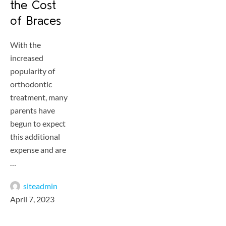
the Cost
of Braces
With the
increased
popularity of
orthodontic
treatment, many
parents have
begun to expect
this additional
expense and are
…
siteadmin
April 7, 2023