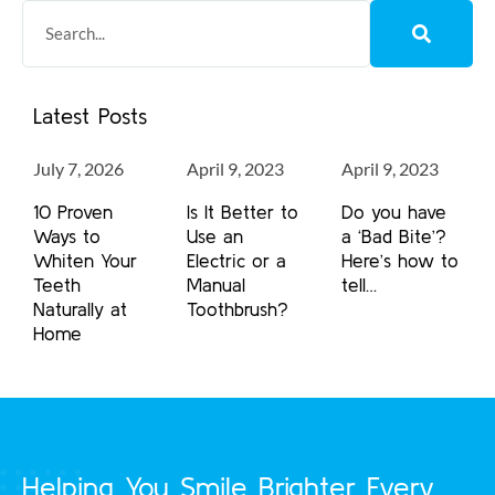
Latest Posts
July 7, 2026
April 9, 2023
April 9, 2023
10 Proven
Is It Better to
Do you have
Ways to
Use an
a ‘Bad Bite’?
Whiten Your
Electric or a
Here’s how to
Teeth
Manual
tell…
Naturally at
Toothbrush?
Home
Helping You Smile Brighter Every