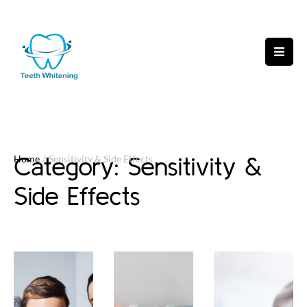
Category:
Sensitivity &
Home
/
Sensitivity & Side Effects
Side Effects