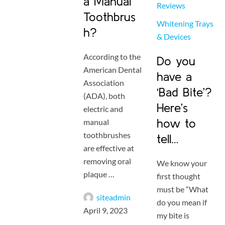
a Manual
Reviews
Toothbrus
Whitening Trays 
h?
& Devices
According to the
Do you
American Dental
have a
Association
‘Bad Bite’?
(ADA), both
Here’s
electric and
how to
manual
toothbrushes
tell…
are effective at
removing oral
We know your
plaque …
first thought
must be “What
siteadmin
do you mean if
April 9, 2023
my bite is