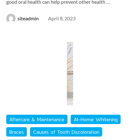
good oral health can help prevent other health …
siteadmin
April 8, 2023
Aftercare & Maintenance
At-Home Whitening
Braces
Causes of Tooth Discoloration