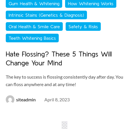
Gum Health & Whitening
How Whitening Works
Intrinsic Stains (Genetics & Diagnosis)
Oral Health & Smile Care
Safety & Risks
Teeth Whitening Basics
Hate Flossing? These 5 Things Will
Change Your Mind
The key to success is flossing consistently day after day. You
can floss anywhere and at any time!
siteadmin
April 8, 2023