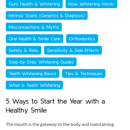
Gum Health & Whitening
How Whitening Works
Intrinsic Stains (Genetics & Diagnosis)
Misconceptions & Myths
Oral Health & Smile Care
Orthodontics
Safety & Risks
Sensitivity & Side Effects
Step-by-Step Whitening Guides
Teeth Whitening Basics
Tips & Techniques
What Is Teeth Whitening
5 Ways to Start the Year with a
Healthy Smile
The mouth is the gateway to the body and maintaining