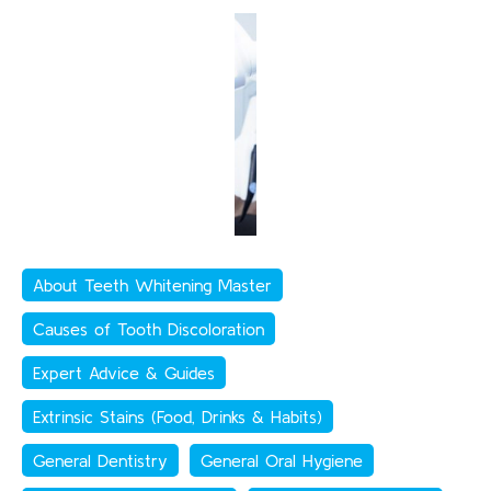
About Teeth Whitening Master
Causes of Tooth Discoloration
Expert Advice & Guides
Extrinsic Stains (Food, Drinks & Habits)
General Dentistry
General Oral Hygiene