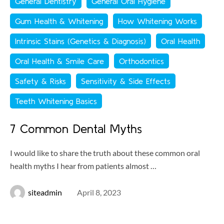
General Dentistry
General Oral Hygiene
Gum Health & Whitening
How Whitening Works
Intrinsic Stains (Genetics & Diagnosis)
Oral Health
Oral Health & Smile Care
Orthodontics
Safety & Risks
Sensitivity & Side Effects
Teeth Whitening Basics
7 Common Dental Myths
I would like to share the truth about these common oral
health myths I hear from patients almost …
siteadmin
April 8, 2023