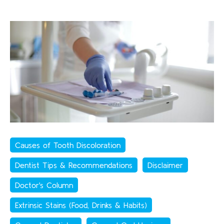
Causes of Tooth Discoloration
Dentist Tips & Recommendations
Disclaimer
Doctor's Column
Extrinsic Stains (Food, Drinks & Habits)