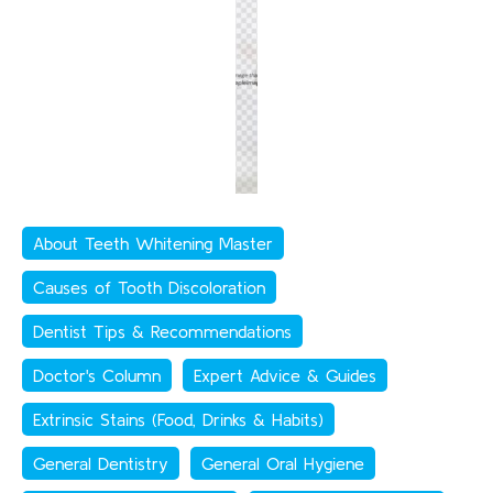
About Teeth Whitening Master
Causes of Tooth Discoloration
Dentist Tips & Recommendations
Doctor's Column
Expert Advice & Guides
Extrinsic Stains (Food, Drinks & Habits)
General Dentistry
General Oral Hygiene