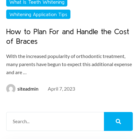
What Is Teeth Whitening
Whitening Application Tips
How to Plan For and Handle the Cost
of Braces
With the increased popularity of orthodontic treatment,
many parents have begun to expect this additional expense
and are …
siteadmin
April 7, 2023