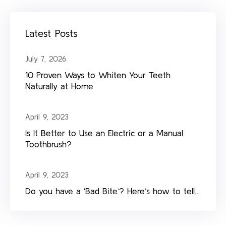
Latest Posts
July 7, 2026
10 Proven Ways to Whiten Your Teeth
Naturally at Home
April 9, 2023
Is It Better to Use an Electric or a Manual
Toothbrush?
April 9, 2023
Do you have a ‘Bad Bite’? Here’s how to tell…