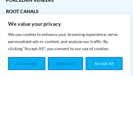
ROOT CANALS
We value your privacy
CONTACT INFO
We use cookies to enhance your browsing experience, serve
personalized ads or content, and analyze our traffic. By
contact@teethwhiteningmaster.com
clicking "Accept All", you consent to our use of cookies.
Customize
Reject All
Accept All
INFORMATIONS
eethwhiteningmaster
Copyright
©2024
T
- All Rights
Reserved