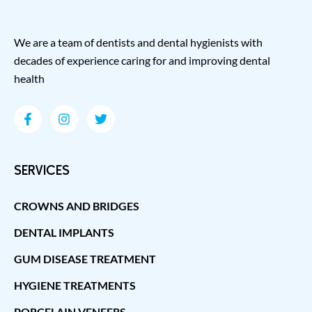
We are a team of dentists and dental hygienists with
decades of experience caring for and improving dental
health
SERVICES
CROWNS AND BRIDGES
DENTAL IMPLANTS
GUM DISEASE TREATMENT
HYGIENE TREATMENTS
PORCELAIN VENEERS