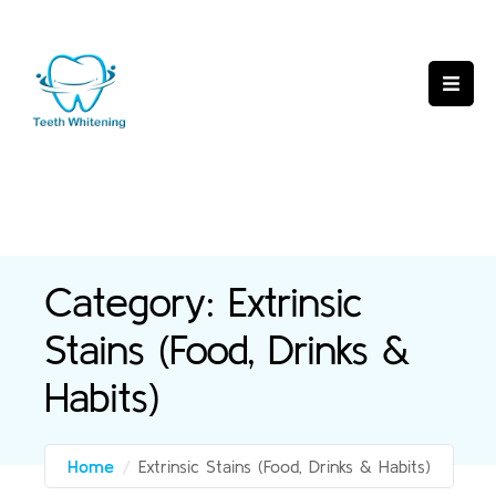
Category:
Extrinsic
Stains (Food, Drinks &
Habits)
Home
/
Extrinsic Stains (Food, Drinks & Habits)