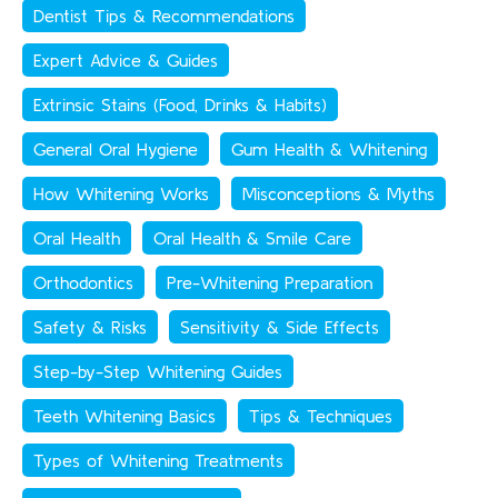
Dentist Tips & Recommendations
Expert Advice & Guides
Extrinsic Stains (Food, Drinks & Habits)
General Oral Hygiene
Gum Health & Whitening
How Whitening Works
Misconceptions & Myths
Oral Health
Oral Health & Smile Care
Orthodontics
Pre-Whitening Preparation
Safety & Risks
Sensitivity & Side Effects
Step-by-Step Whitening Guides
Teeth Whitening Basics
Tips & Techniques
Types of Whitening Treatments