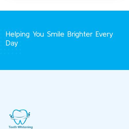
Helping You Smile Brighter Every
Day