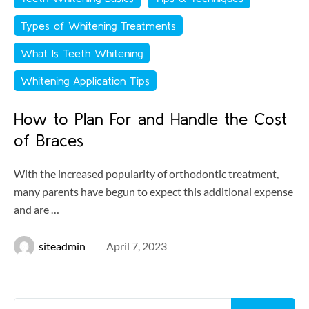
Types of Whitening Treatments
What Is Teeth Whitening
Whitening Application Tips
How to Plan For and Handle the Cost
of Braces
With the increased popularity of orthodontic treatment,
many parents have begun to expect this additional expense
and are …
siteadmin
April 7, 2023