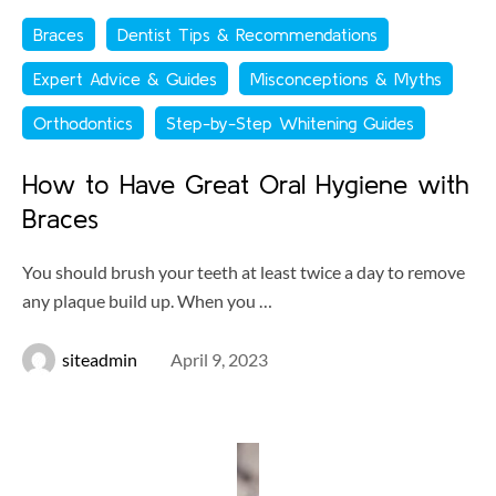
Braces
Dentist Tips & Recommendations
Expert Advice & Guides
Misconceptions & Myths
Orthodontics
Step-by-Step Whitening Guides
How to Have Great Oral Hygiene with
Braces
You should brush your teeth at least twice a day to remove
any plaque build up. When you …
siteadmin
April 9, 2023