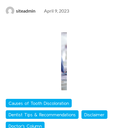
siteadmin
April 9, 2023
Causes of Tooth Discoloration
Dentist Tips & Recommendations
Disclaimer
Doctor's Column