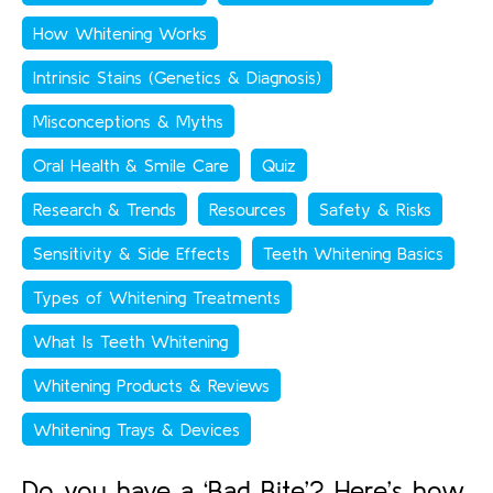
How Whitening Works
Intrinsic Stains (Genetics & Diagnosis)
Misconceptions & Myths
Oral Health & Smile Care
Quiz
Research & Trends
Resources
Safety & Risks
Sensitivity & Side Effects
Teeth Whitening Basics
Types of Whitening Treatments
What Is Teeth Whitening
Whitening Products & Reviews
Whitening Trays & Devices
Do you have a ‘Bad Bite’? Here’s how