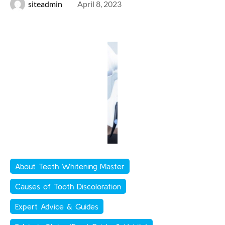
siteadmin
April 8, 2023
About Teeth Whitening Master
Causes of Tooth Discoloration
Expert Advice & Guides