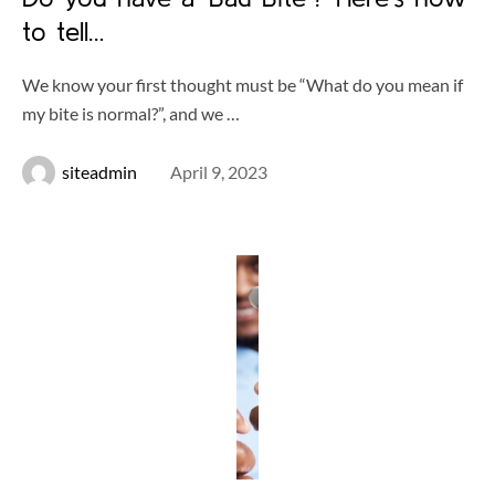
to tell…
We know your first thought must be “What do you mean if
my bite is normal?”, and we …
siteadmin
April 9, 2023