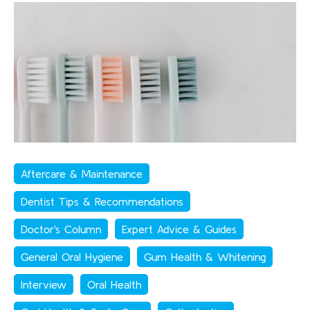
Aftercare & Maintenance
Dentist Tips & Recommendations
Doctor's Column
Expert Advice & Guides
General Oral Hygiene
Gum Health & Whitening
Interview
Oral Health