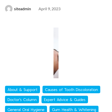
siteadmin
April 9, 2023
About & Support
Causes of Tooth Discoloration
Doctor's Column
Expert Advice & Guides
General Oral Hygiene
Gum Health & Whitening