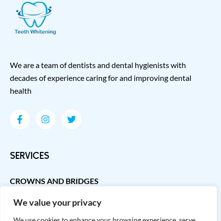
We are a team of dentists and dental hygienists with
decades of experience caring for and improving dental
health
SERVICES
CROWNS AND BRIDGES
DENTAL IMPLANTS
We value your privacy
GUM DISEASE TREATMENT
We use cookies to enhance your browsing experience, serve