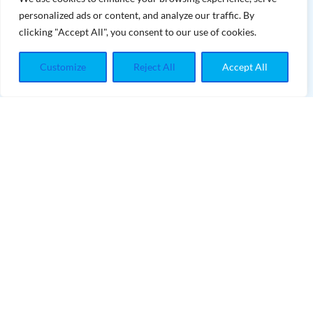
personalized ads or content, and analyze our traffic. By
HYGIENE TREATMENTS
clicking "Accept All", you consent to our use of cookies.
PORCELAIN VENEERS
Customize
Reject All
Accept All
ROOT CANALS
CONTACT INFO
contact@teethwhiteningmaster.com
INFORMATIONS