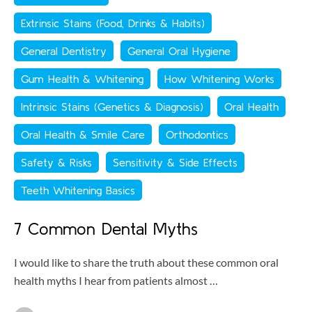
Extrinsic Stains (Food, Drinks & Habits)
General Dentistry
General Oral Hygiene
Gum Health & Whitening
How Whitening Works
Intrinsic Stains (Genetics & Diagnosis)
Oral Health
Oral Health & Smile Care
Orthodontics
Safety & Risks
Sensitivity & Side Effects
Teeth Whitening Basics
7 Common Dental Myths
I would like to share the truth about these common oral
health myths I hear from patients almost …