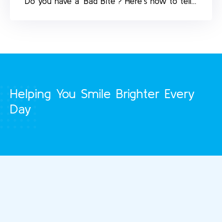
Do you have a ‘Bad Bite’? Here’s how to tell…
Helping You Smile Brighter Every
Day