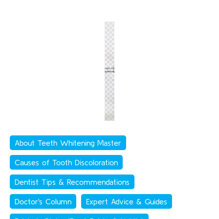
About Teeth Whitening Master
Causes of Tooth Discoloration
Dentist Tips & Recommendations
Doctor's Column
Expert Advice & Guides