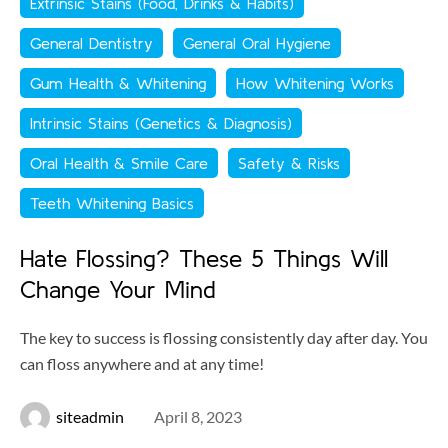
Extrinsic Stains (Food, Drinks & Habits)
General Dentistry
General Oral Hygiene
Gum Health & Whitening
How Whitening Works
Intrinsic Stains (Genetics & Diagnosis)
Oral Health & Smile Care
Safety & Risks
Teeth Whitening Basics
Hate Flossing? These 5 Things Will
Change Your Mind
The key to success is flossing consistently day after day. You
can floss anywhere and at any time!
siteadmin
April 8, 2023