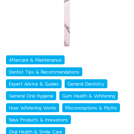
Aftercare & Maintenance
Dentist Tips & Recommendations
Expert Advice & Guides
General Dentistry
General Oral Hygiene
Gum Health & Whitening
How Whitening Works
Misconceptions & Myths
New Products & Innovations
Oral Health & Smile Care