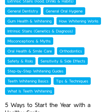
Extrinsic Stains (Food, Drinks & Habits)
General Dentistry
General Oral Hygiene
Gum Health & Whitening
How Whitening Works
Intrinsic Stains (Genetics & Diagnosis)
Misconceptions & Myths
Oral Health & Smile Care
Orthodontics
Safety & Risks
Sensitivity & Side Effects
Step-by-Step Whitening Guides
Teeth Whitening Basics
Tips & Techniques
What Is Teeth Whitening
5 Ways to Start the Year with a