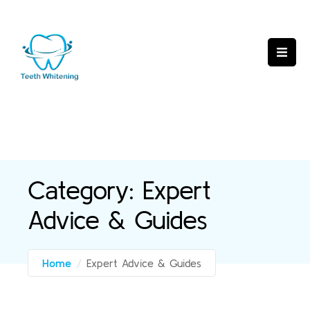
Category:
Expert
Advice & Guides
Home
/
Expert Advice & Guides