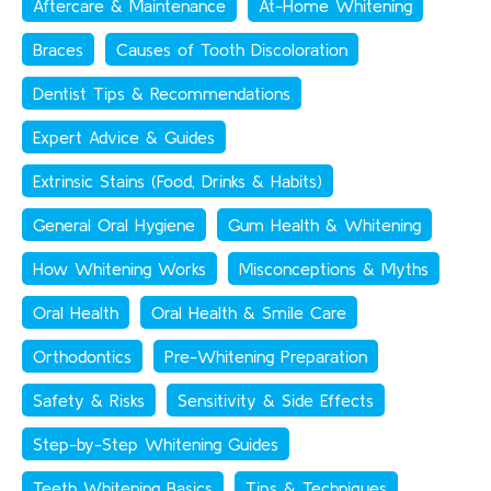
Aftercare & Maintenance
At-Home Whitening
Braces
Causes of Tooth Discoloration
Dentist Tips & Recommendations
Expert Advice & Guides
Extrinsic Stains (Food, Drinks & Habits)
General Oral Hygiene
Gum Health & Whitening
How Whitening Works
Misconceptions & Myths
Oral Health
Oral Health & Smile Care
Orthodontics
Pre-Whitening Preparation
Safety & Risks
Sensitivity & Side Effects
Step-by-Step Whitening Guides
Teeth Whitening Basics
Tips & Techniques