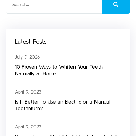
Latest Posts
July 7, 2026
10 Proven Ways to Whiten Your Teeth
Naturally at Home
April 9, 2023
Is It Better to Use an Electric or a Manual
Toothbrush?
April 9, 2023