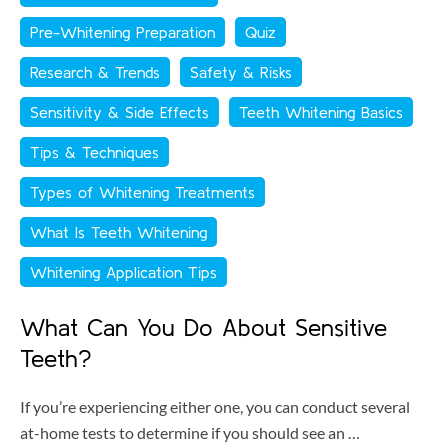
Pre-Whitening Preparation
Quiz
Research & Trends
Safety & Risks
Sensitivity & Side Effects
Teeth Whitening Basics
Tips & Techniques
Types of Whitening Treatments
What Is Teeth Whitening
Whitening Application Tips
What Can You Do About Sensitive
Teeth?
If you’re experiencing either one, you can conduct several
at-home tests to determine if you should see an …