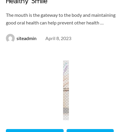
Healthy Smile
The mouth is the gateway to the body and maintaining
good oral health can help prevent other health …
siteadmin
April 8, 2023