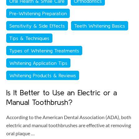
Oral Health & Smile Care
Orthodontics
Pre-Whitening Preparation
Sensitivity & Side Effects
Teeth Whitening Basics
Tips & Techniques
Types of Whitening Treatments
Whitening Application Tips
Whitening Products & Reviews
Is It Better to Use an Electric or a
Manual Toothbrush?
According to the American Dental Association (ADA), both
electric and manual toothbrushes are effective at removing
oral plaque …