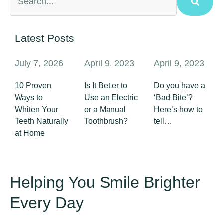
Latest Posts
July 7, 2026
April 9, 2023
April 9, 2023
10 Proven
Is It Better to
Do you have a
Ways to
Use an Electric
‘Bad Bite’?
Whiten Your
or a Manual
Here’s how to
Teeth Naturally
Toothbrush?
tell…
at Home
Helping You Smile Brighter
Every Day