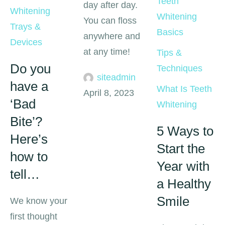
Teeth 
day after day.
Whitening 
Whitening 
You can floss
Trays & 
Basics
anywhere and
Devices
at any time!
Tips & 
Do you
Techniques
siteadmin
have a
What Is Teeth 
April 8, 2023
‘Bad
Whitening
Bite’?
5 Ways to
Here’s
Start the
how to
Year with
tell…
a Healthy
Smile
We know your
first thought