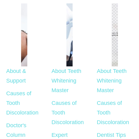
About & 
About Teeth 
About Teeth 
Support
Whitening 
Whitening 
Master
Master
Causes of 
Tooth 
Causes of 
Causes of 
Discoloration
Tooth 
Tooth 
Discoloration
Discoloration
Doctor's 
Column
Expert 
Dentist Tips 