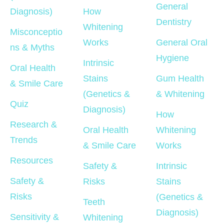
General 
Diagnosis)
How 
Dentistry
Whitening 
Misconceptio
Works
General Oral 
ns & Myths
Hygiene
Intrinsic 
Oral Health 
Stains 
Gum Health 
& Smile Care
(Genetics & 
& Whitening
Quiz
Diagnosis)
How 
Research & 
Oral Health 
Whitening 
Trends
& Smile Care
Works
Resources
Safety & 
Intrinsic 
Safety & 
Risks
Stains 
Risks
(Genetics & 
Teeth 
Diagnosis)
Sensitivity & 
Whitening 