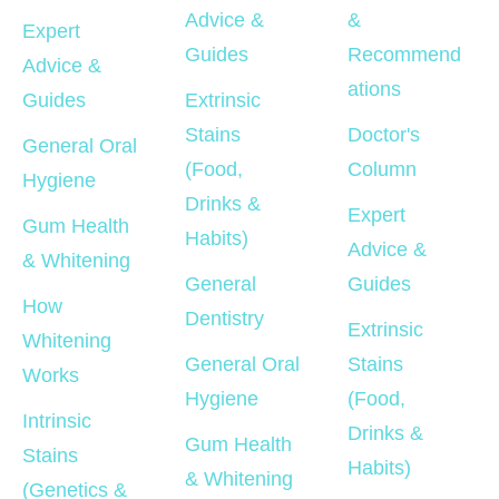
Advice & 
& 
Expert 
Guides
Recommend
Advice & 
ations
Guides
Extrinsic 
Stains 
Doctor's 
General Oral 
(Food, 
Column
Hygiene
Drinks & 
Expert 
Gum Health 
Habits)
Advice & 
& Whitening
General 
Guides
How 
Dentistry
Extrinsic 
Whitening 
General Oral 
Stains 
Works
Hygiene
(Food, 
Intrinsic 
Drinks & 
Gum Health 
Stains 
Habits)
& Whitening
(Genetics & 