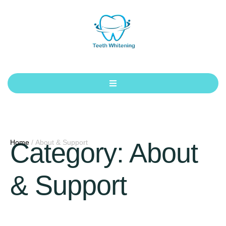
Category:
About
Home
/
About & Support
& Support