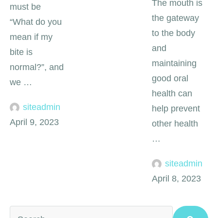
The mouth is
must be
the gateway
“What do you
to the body
mean if my
and
bite is
maintaining
normal?”, and
good oral
we …
health can
siteadmin
help prevent
April 9, 2023
other health
…
siteadmin
April 8, 2023