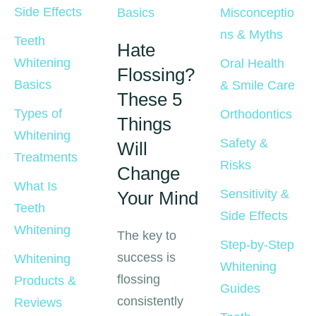
Side Effects
Basics
Misconceptio
ns & Myths
Teeth 
Hate
Whitening 
Oral Health 
Flossing?
Basics
& Smile Care
These 5
Types of 
Orthodontics
Things
Whitening 
Safety & 
Will
Treatments
Risks
Change
What Is 
Sensitivity & 
Your Mind
Teeth 
Side Effects
Whitening
The key to
Step-by-Step 
success is
Whitening 
Whitening 
flossing
Products & 
Guides
consistently
Reviews