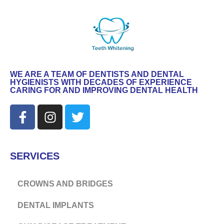
WE ARE A TEAM OF DENTISTS AND DENTAL
HYGIENISTS WITH DECADES OF EXPERIENCE
CARING FOR AND IMPROVING DENTAL HEALTH
SERVICES
CROWNS AND BRIDGES
DENTAL IMPLANTS