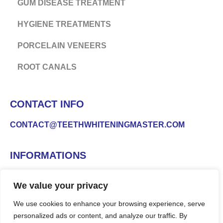
GUM DISEASE TREATMENT
HYGIENE TREATMENTS
PORCELAIN VENEERS
ROOT CANALS
CONTACT INFO
CONTACT@TEETHWHITENINGMASTER.COM
INFORMATIONS
We value your privacy
We use cookies to enhance your browsing experience, serve
personalized ads or content, and analyze our traffic. By