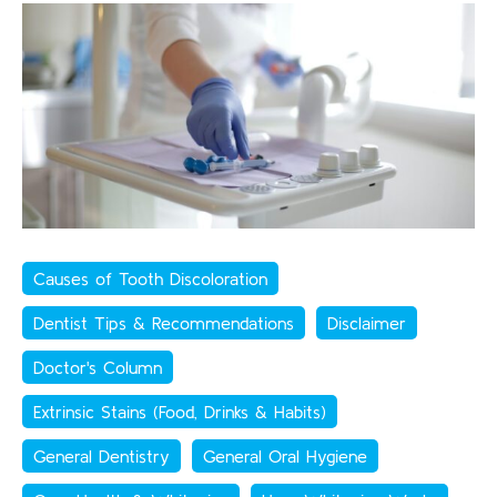
Causes of Tooth Discoloration
Dentist Tips & Recommendations
Disclaimer
Doctor's Column
Extrinsic Stains (Food, Drinks & Habits)
General Dentistry
General Oral Hygiene