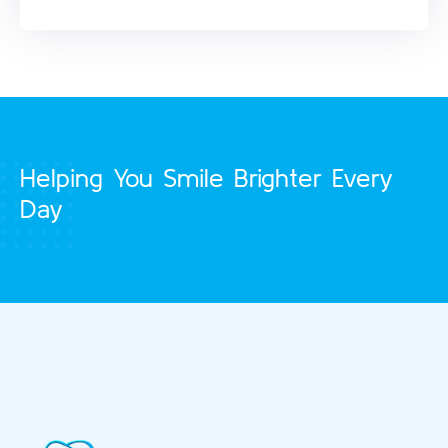
Helping You Smile Brighter Every
Day