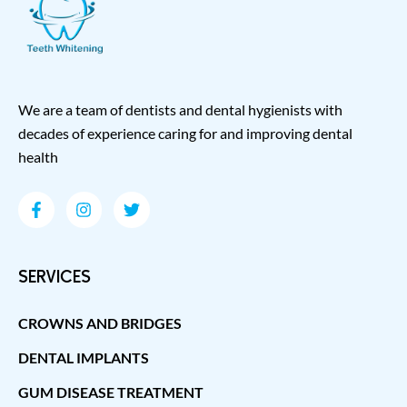
We are a team of dentists and dental hygienists with
decades of experience caring for and improving dental
health
SERVICES
CROWNS AND BRIDGES
DENTAL IMPLANTS
GUM DISEASE TREATMENT