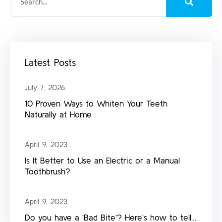
Latest Posts
July 7, 2026
10 Proven Ways to Whiten Your Teeth
Naturally at Home
April 9, 2023
Is It Better to Use an Electric or a Manual
Toothbrush?
April 9, 2023
Do you have a ‘Bad Bite’? Here’s how to tell…