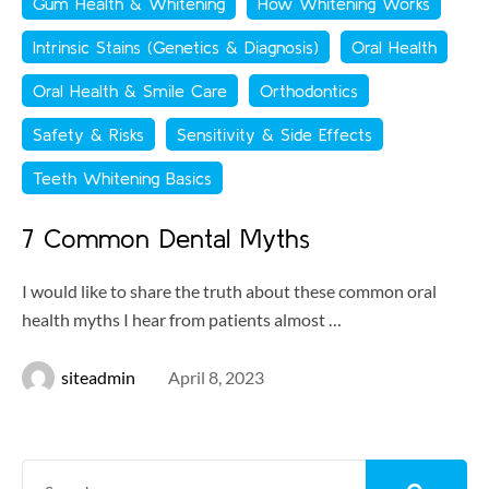
Gum Health & Whitening
How Whitening Works
Intrinsic Stains (Genetics & Diagnosis)
Oral Health
Oral Health & Smile Care
Orthodontics
Safety & Risks
Sensitivity & Side Effects
Teeth Whitening Basics
7 Common Dental Myths
I would like to share the truth about these common oral
health myths I hear from patients almost …
siteadmin
April 8, 2023