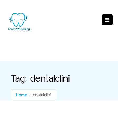
Tag:
dentalclini
Home
/
dentalclini