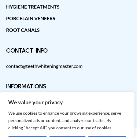
HYGIENE TREATMENTS
PORCELAIN VENEERS
ROOT CANALS
CONTACT INFO
contact@teethwhiteningmaster.com
INFORMATIONS
We value your privacy
We use cookies to enhance your browsing experience, serve
personalized ads or content, and analyze our traffic. By
clicking "Accept All", you consent to our use of cookies.